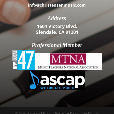
info@christensenmusic.com
Address
1604 Victory Blvd.
Glendale, CA 91201
Professional Member
© Christensen Music | Website Design by Digital