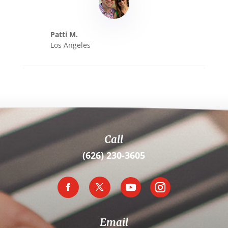
Patti M.
Los Angeles
Call
(626) 230-3605
Email