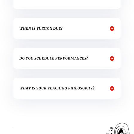
WHEN IS TUITION DUE?
DO YOU SCHEDULE PERFORMANCES?
WHAT IS YOUR TEACHING PHILOSOPHY?