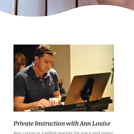
Private Instruction with Ann Louise
Ann Louise is a gifted teacher for voice and piano.