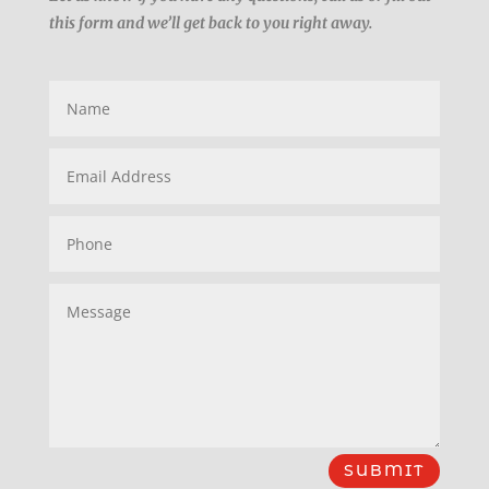
this form and we’ll get back to you right away.
SUBMIT