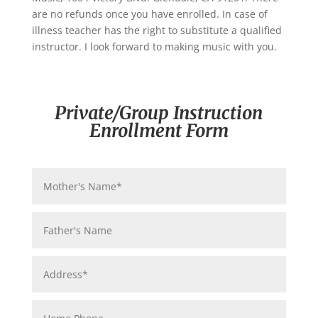
are no refunds once you have enrolled. In case of
illness teacher has the right to substitute a qualified
instructor. I look forward to making music with you.
Private/Group Instruction
Enrollment Form