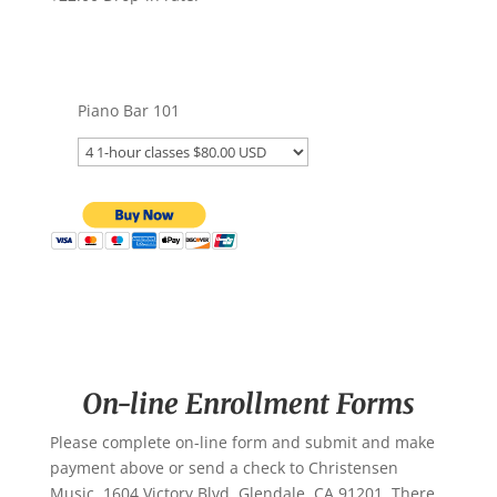
Piano Bar 101
On-line Enrollment Forms
Please complete on-line form and submit and make
payment above or send a check to Christensen
Music, 1604 Victory Blvd. Glendale, CA 91201. There