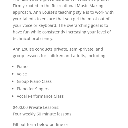
Firmly rooted in the Recreational Music Making
approach, Ann Louise’s teaching style is to work with
your talents to ensure that you get the most out of
your voice or keyboard. The overarching goal is to
have fun while consistently increasing your level of
technical proficiency.
Ann Louise conducts private, semi-private, and
group lessons for children and adults, including:
Piano
Voice
Group Piano Class
Piano for Singers
Vocal Performance Class
$400.00 Private Lessons:
Four weekly 60 minute lessons
Fill out form below on-line or