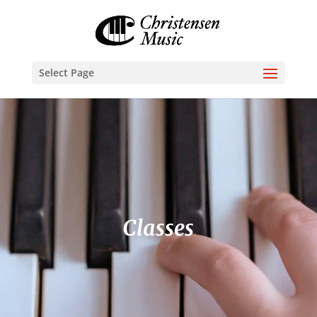
Select Page
Classes