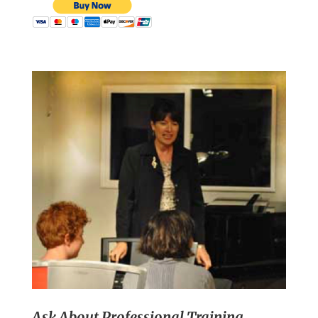
Ask About Professional Training