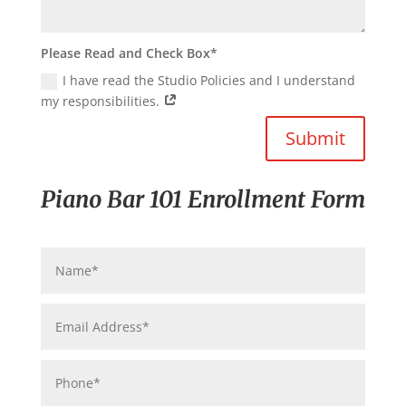
Please Read and Check Box*
I have read the Studio Policies and I understand
my responsibilities.
Submit
Piano Bar 101 Enrollment Form