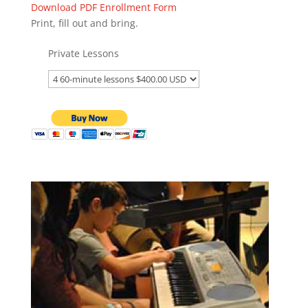
Download PDF Enrollment Form
Print, fill out and bring.
Private Lessons