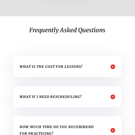
Frequently Asked Questions
WHAT IS THE COST FOR LESSONS?
WHAT IF I NEED RESCHEDULING?
HOW MUCH TIME DO YOU RECOMMEND
FOR PRACTICING?