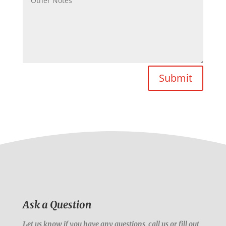
Submit
Ask a Question
Let us know if you have any questions, call us or fill out