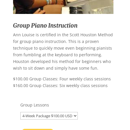
Group Piano Instruction
Ann Louise is certified in the Scott Houston Method
for group piano instruction. This is a proven
technique to quickly move even beginning pianists
from fumbling at the keyboard to performing.
Houston developed his method for beginners who
wish to sit down and simply have some fun.
$100.00 Group Classes: Four weekly class sessions
$160.00 Group Classes: Six weekly class sessions
Group Lessons