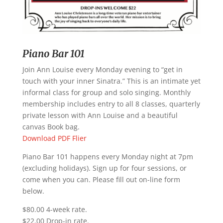
Piano Bar 101
Join Ann Louise every Monday evening to “get in
touch with your inner Sinatra.” This is an intimate yet
informal class for group and solo singing. Monthly
membership includes entry to all 8 classes, quarterly
private lesson with Ann Louise and a beautiful
canvas Book bag.
Download PDF Flier
Piano Bar 101 happens every Monday night at 7pm
(excluding holidays). Sign up for four sessions, or
come when you can. Please fill out on-line form
below.
$80.00 4-week rate.
$22.00 Drop-in rate.