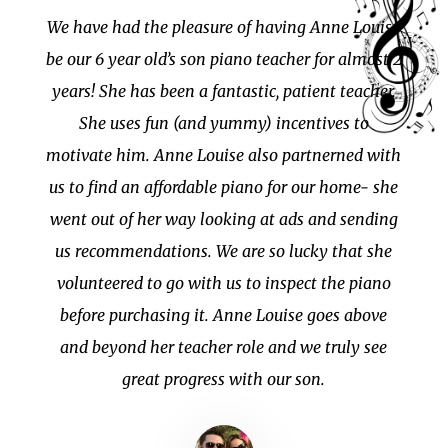
We have had the pleasure of having Anne Louise
be our 6 year old’s son piano teacher for almost 2
years! She has been a fantastic, patient teacher.
She uses fun (and yummy) incentives to
motivate him. Anne Louise also partnerned with
us to find an affordable piano for our home- she
went out of her way looking at ads and sending
us recommendations. We are so lucky that she
volunteered to go with us to inspect the piano
before purchasing it. Anne Louise goes above
and beyond her teacher role and we truly see
great progress with our son.