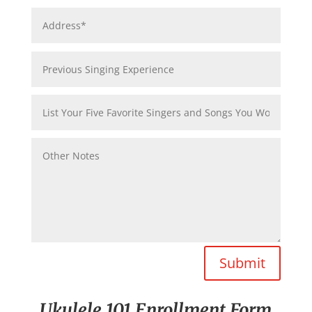
Submit
Ukulele 101 Enrollment Form